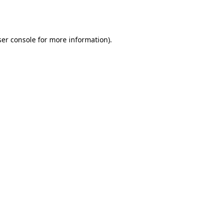
er console
for more information).