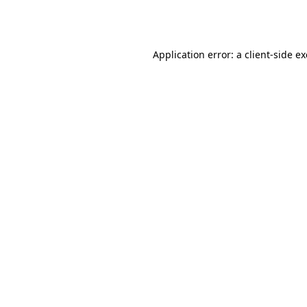
Application error: a
client
-side e