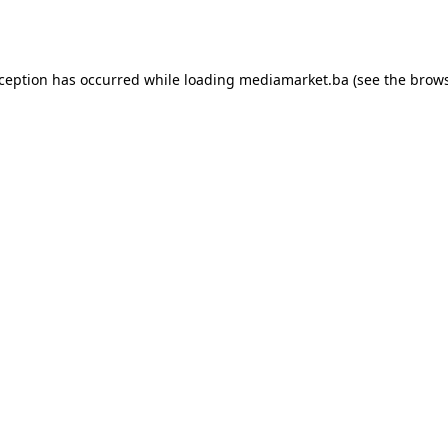
xception has occurred while loading
mediamarket.ba
(see the
brows