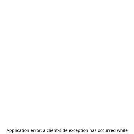
Application error: a
client
-side exception has occurred while