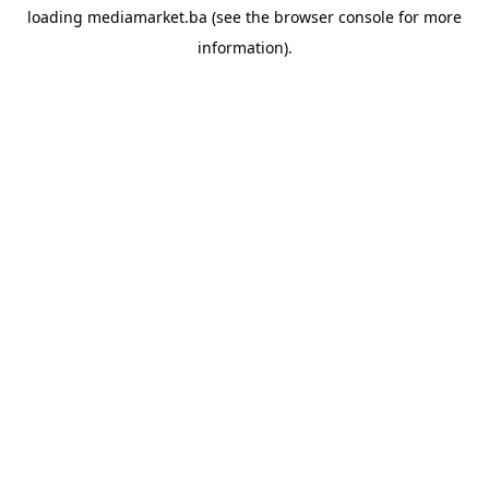
loading
mediamarket.ba
(see the
browser console
for more
information).