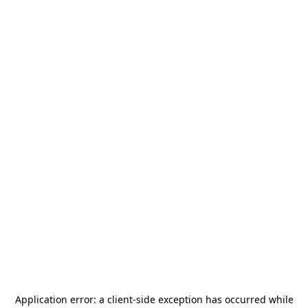
Application error: a
client
-side exception has occurred while