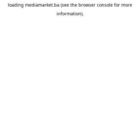
loading
mediamarket.ba
(see the
browser console
for more
information).