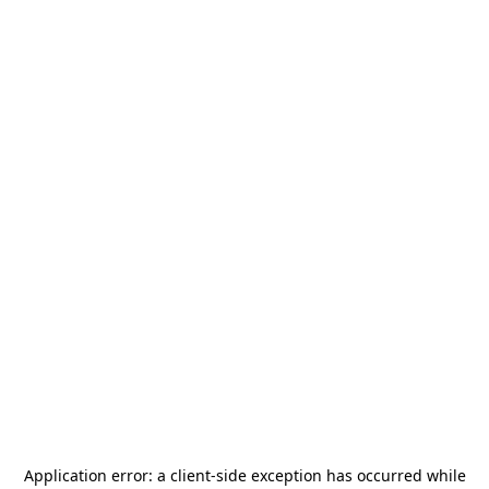
Application error: a
client
-side exception has occurred while