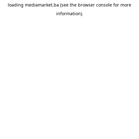
loading
mediamarket.ba
(see the
browser console
for more
information).