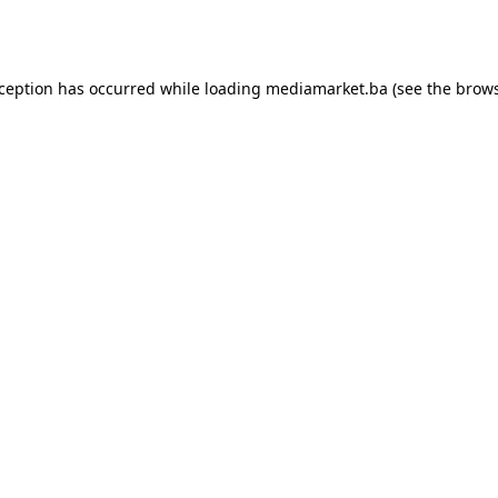
xception has occurred while loading
mediamarket.ba
(see the
brows