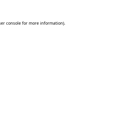
er console
for more information).