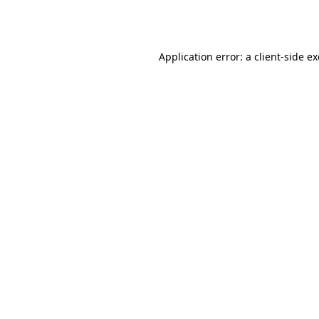
Application error: a
client
-side e