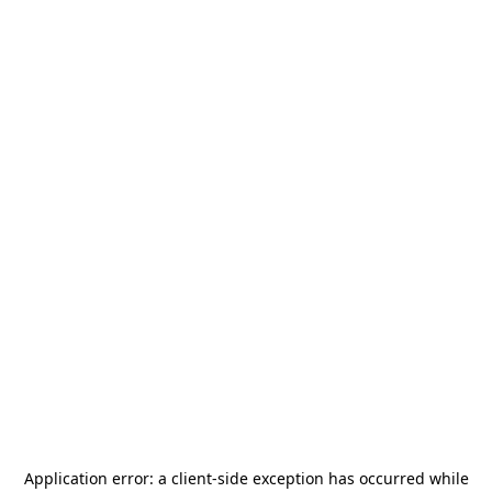
Application error: a
client
-side exception has occurred while