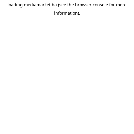
loading
mediamarket.ba
(see the
browser console
for more
information).