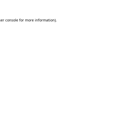
er console
for more information).