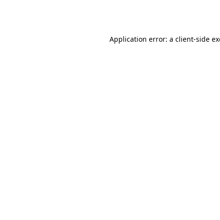
Application error: a
client
-side e