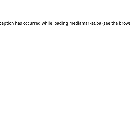
xception has occurred while loading
mediamarket.ba
(see the
brows