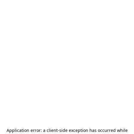
Application error: a
client
-side exception has occurred while