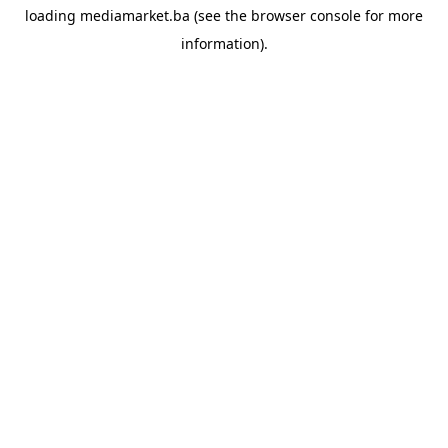
loading
mediamarket.ba
(see the
browser console
for more
information).