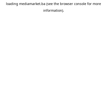
loading
mediamarket.ba
(see the
browser console
for more
information).