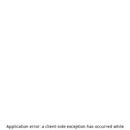
Application error: a
client
-side exception has occurred while