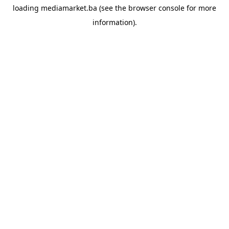
loading
mediamarket.ba
(see the
browser console
for more
information).