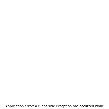
Application error: a
client
-side exception has occurred while