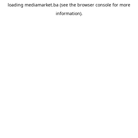
loading
mediamarket.ba
(see the
browser console
for more
information).