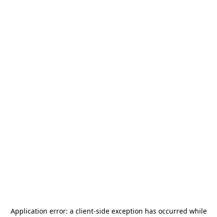
Application error: a
client
-side exception has occurred while