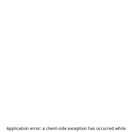
Application error: a
client
-side exception has occurred while