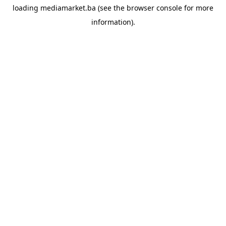
loading
mediamarket.ba
(see the
browser console
for more
information).