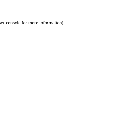
er console
for more information).