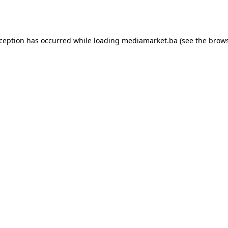
xception has occurred while loading
mediamarket.ba
(see the
brows