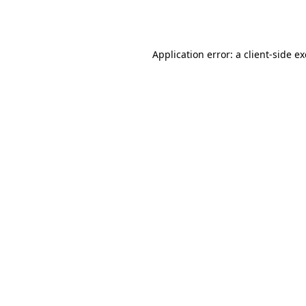
Application error: a
client
-side e