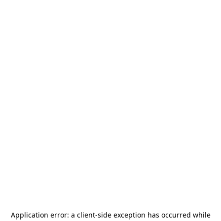
Application error: a
client
-side exception has occurred while