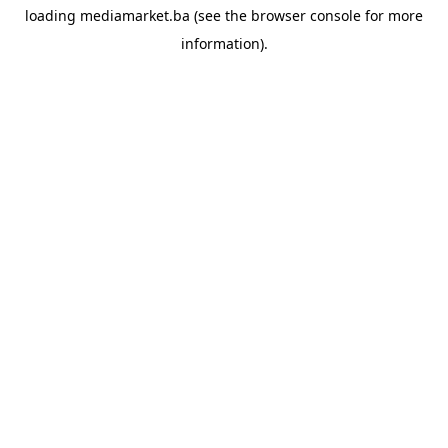
loading
mediamarket.ba
(see the
browser console
for more
information).