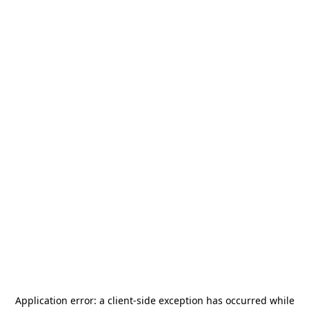
Application error: a
client
-side exception has occurred while