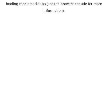
loading
mediamarket.ba
(see the
browser console
for more
information).