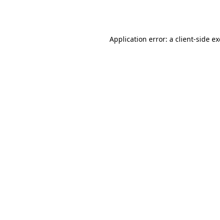
Application error: a
client
-side e