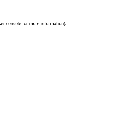
er console
for more information).