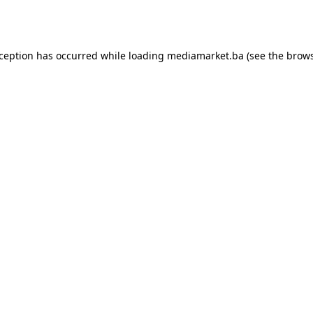
xception has occurred while loading
mediamarket.ba
(see the
brows