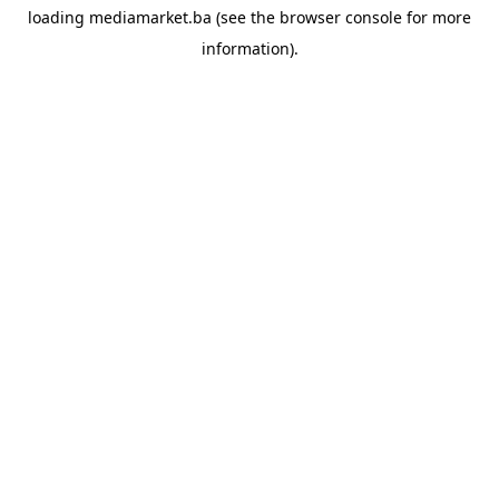
loading
mediamarket.ba
(see the
browser console
for more
information).