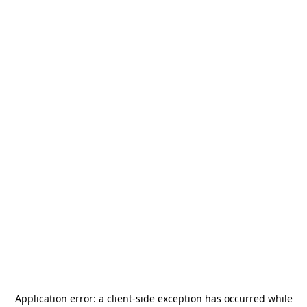
Application error: a
client
-side exception has occurred while