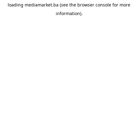
loading
mediamarket.ba
(see the
browser console
for more
information).