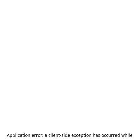
Application error: a
client
-side exception has occurred while