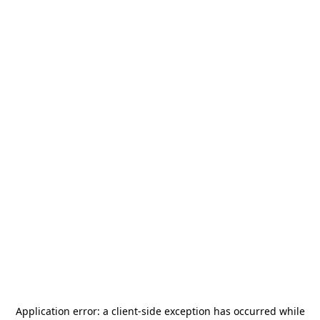
Application error: a
client
-side exception has occurred while