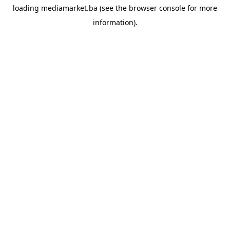
loading
mediamarket.ba
(see the
browser console
for more
information).