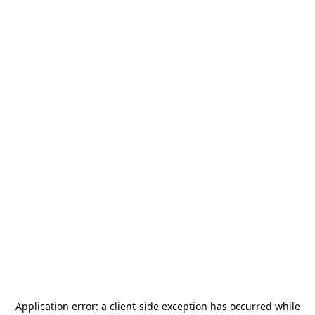
Application error: a
client
-side exception has occurred while