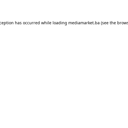
xception has occurred while loading
mediamarket.ba
(see the
brows