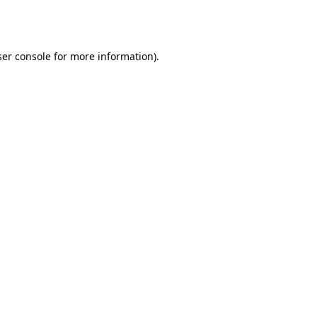
er console
for more information).