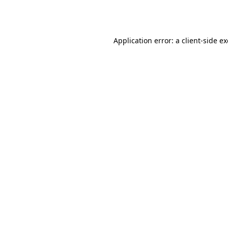
Application error: a
client
-side e