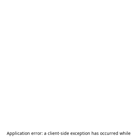
Application error: a
client
-side exception has occurred while