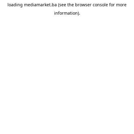
loading
mediamarket.ba
(see the
browser console
for more
information).