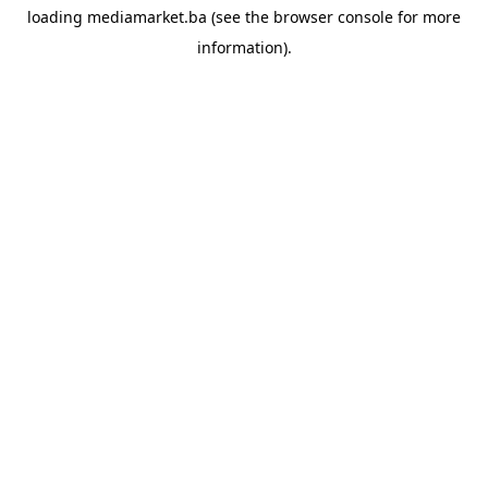
loading
mediamarket.ba
(see the
browser console
for more
information).