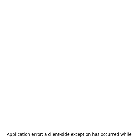
Application error: a
client
-side exception has occurred while