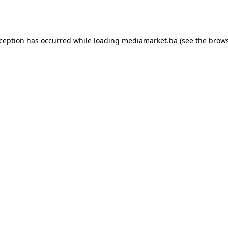
xception has occurred while loading
mediamarket.ba
(see the
brows