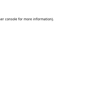
er console
for more information).