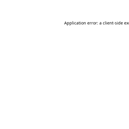
Application error: a
client
-side e