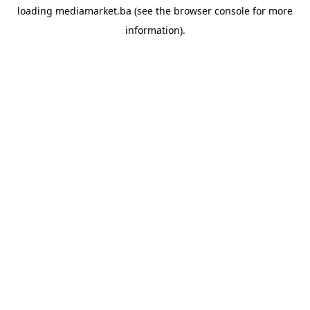
loading
mediamarket.ba
(see the
browser console
for more
information).