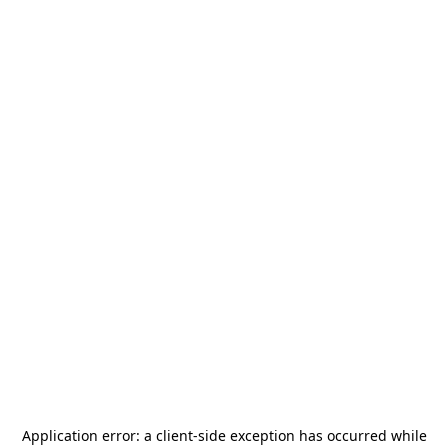
Application error: a
client
-side exception has occurred while