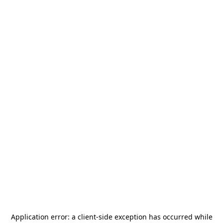
Application error: a
client
-side exception has occurred while