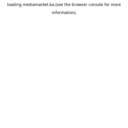
loading
mediamarket.ba
(see the
browser console
for more
information).