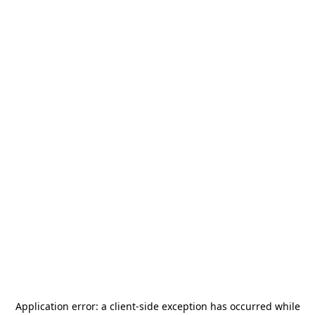
Application error: a
client
-side exception has occurred while