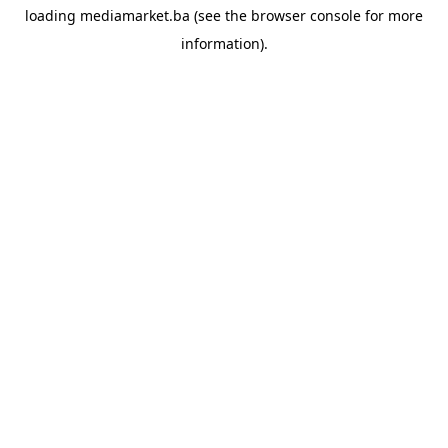
loading
mediamarket.ba
(see the
browser console
for more
information).