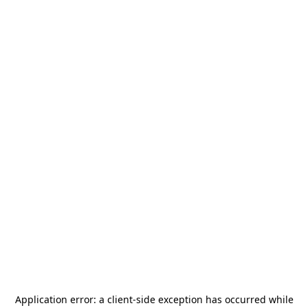
Application error: a
client
-side exception has occurred while