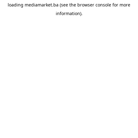
loading
mediamarket.ba
(see the
browser console
for more
information).