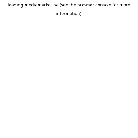
loading
mediamarket.ba
(see the
browser console
for more
information).