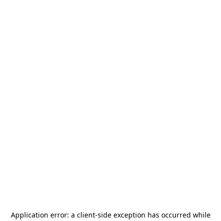
Application error: a
client
-side exception has occurred while