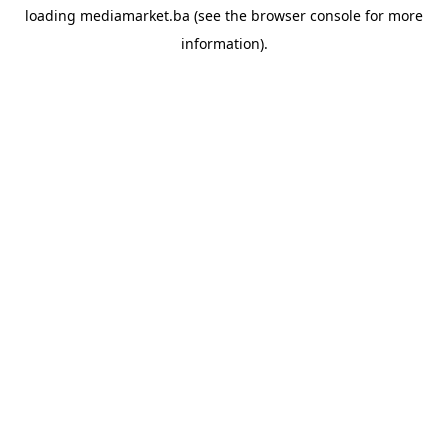
loading
mediamarket.ba
(see the
browser console
for more
information).