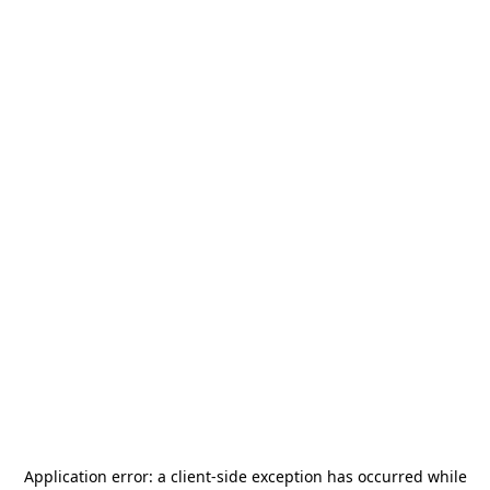
Application error: a
client
-side exception has occurred while