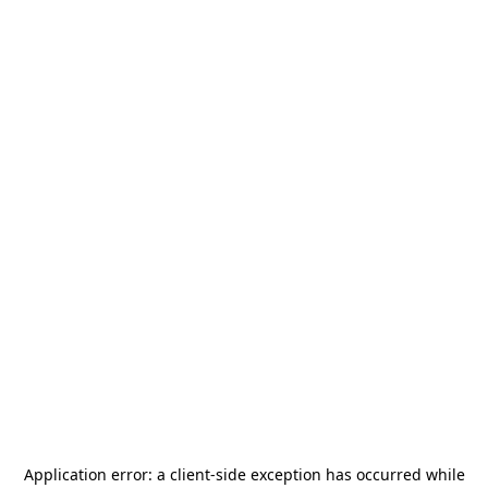
Application error: a
client
-side exception has occurred while