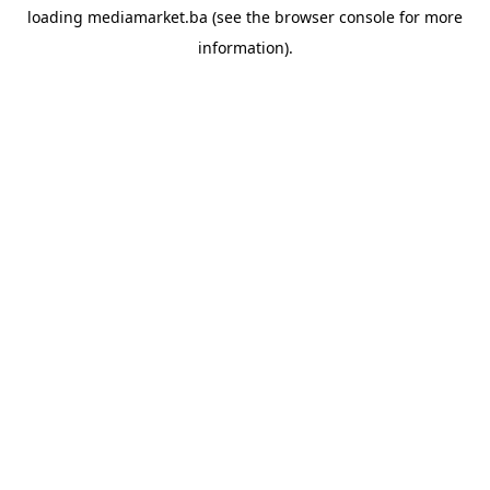
loading
mediamarket.ba
(see the
browser console
for more
information).