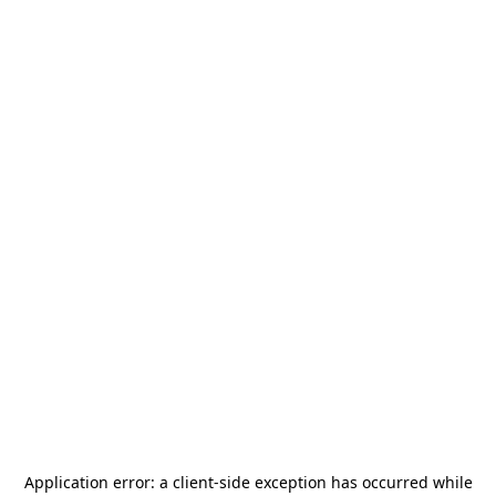
Application error: a
client
-side exception has occurred while