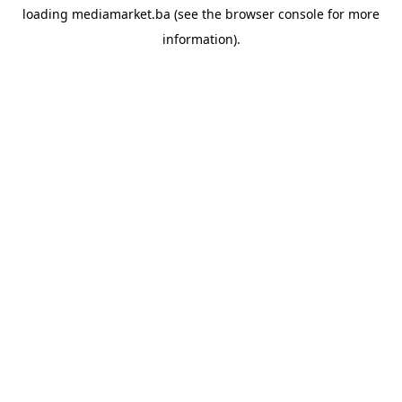
loading
mediamarket.ba
(see the
browser console
for more
information).