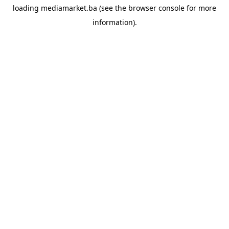
loading
mediamarket.ba
(see the
browser console
for more
information).