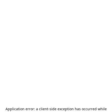
Application error: a
client
-side exception has occurred while