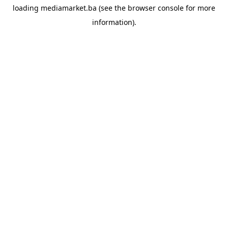
loading
mediamarket.ba
(see the
browser console
for more
information).