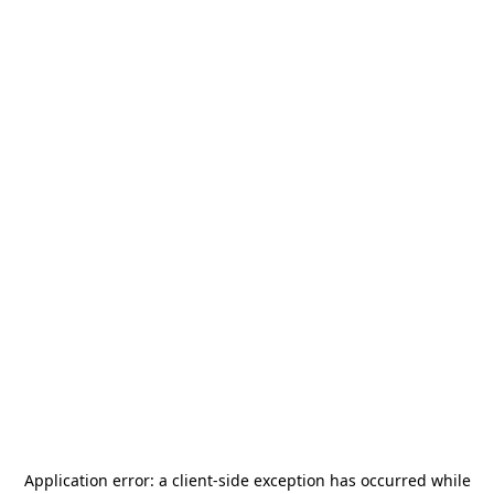
Application error: a
client
-side exception has occurred while