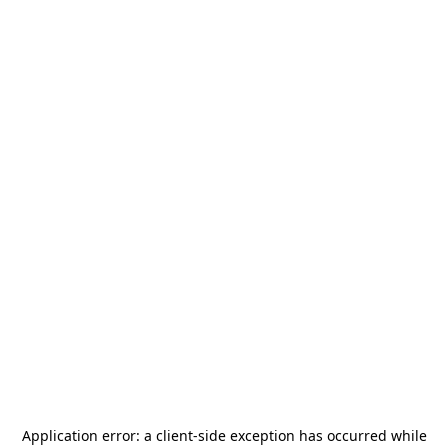
Application error: a
client
-side exception has occurred while