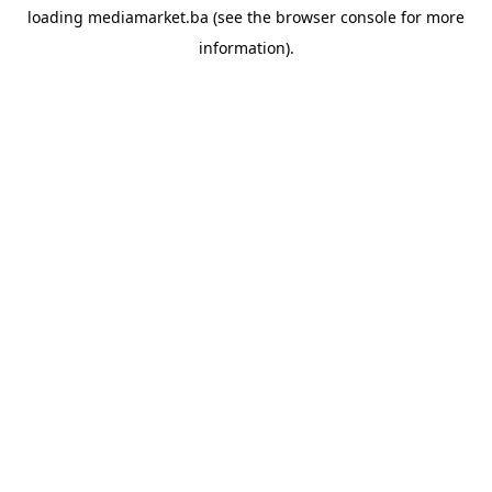
loading
mediamarket.ba
(see the
browser console
for more
information).