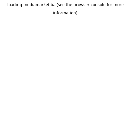
loading
mediamarket.ba
(see the
browser console
for more
information).