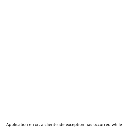
Application error: a
client
-side exception has occurred while