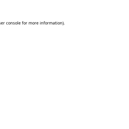
er console
for more information).