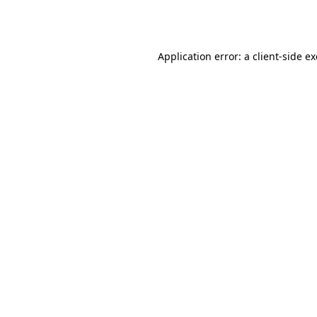
Application error: a
client
-side e