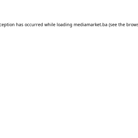
xception has occurred while loading
mediamarket.ba
(see the
brows