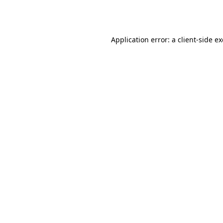
Application error: a
client
-side e