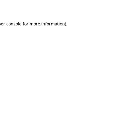
er console
for more information).