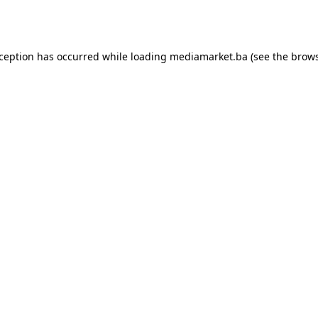
xception has occurred while loading
mediamarket.ba
(see the
brows