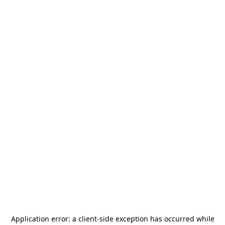
Application error: a
client
-side exception has occurred while