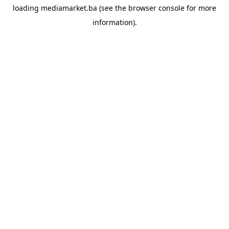
loading
mediamarket.ba
(see the
browser console
for more
information).