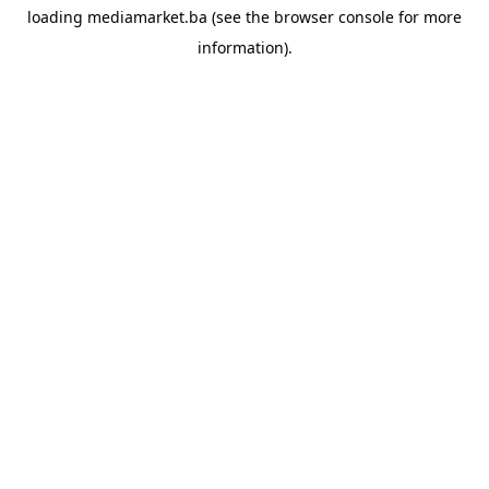
loading
mediamarket.ba
(see the
browser console
for more
information).