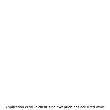
Application error: a
client
-side exception has occurred while