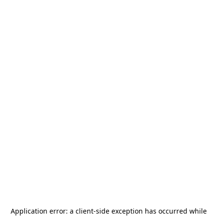
Application error: a
client
-side exception has occurred while