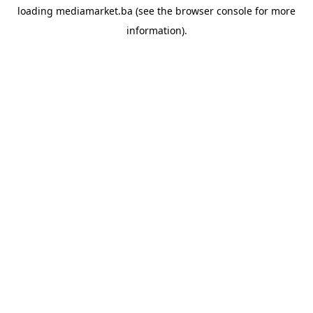
loading
mediamarket.ba
(see the
browser console
for more
information).