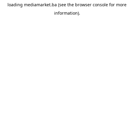
loading
mediamarket.ba
(see the
browser console
for more
information).