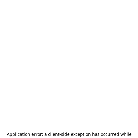
Application error: a
client
-side exception has occurred while