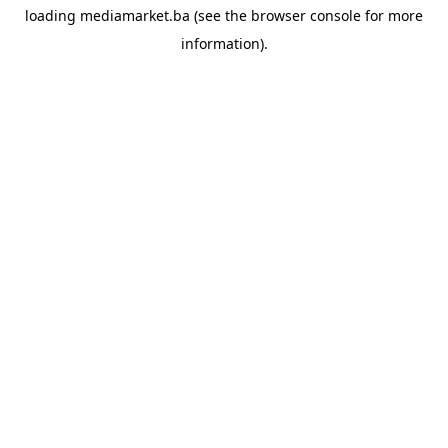
loading
mediamarket.ba
(see the
browser console
for more
information).