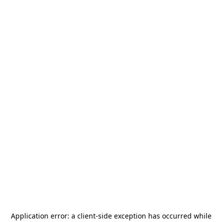
Application error: a
client
-side exception has occurred while