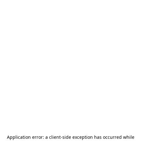
Application error: a
client
-side exception has occurred while