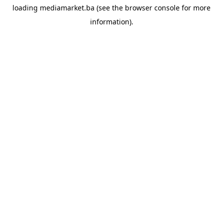
loading
mediamarket.ba
(see the
browser console
for more
information).