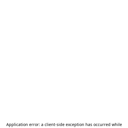
Application error: a
client
-side exception has occurred while