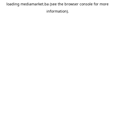
loading
mediamarket.ba
(see the
browser console
for more
information).