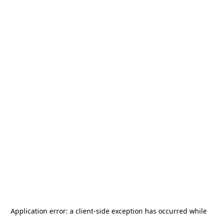
Application error: a
client
-side exception has occurred while