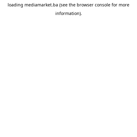
loading
mediamarket.ba
(see the
browser console
for more
information).