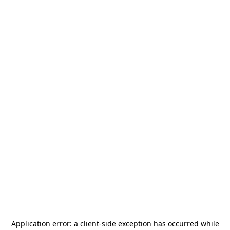
Application error: a
client
-side exception has occurred while