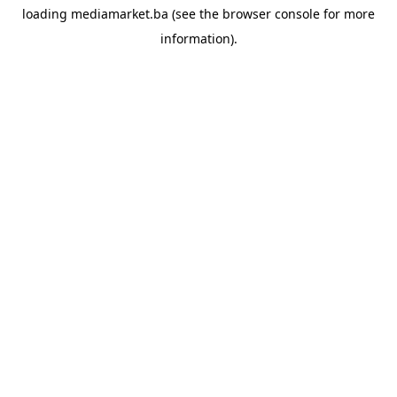
loading
mediamarket.ba
(see the
browser console
for more
information).