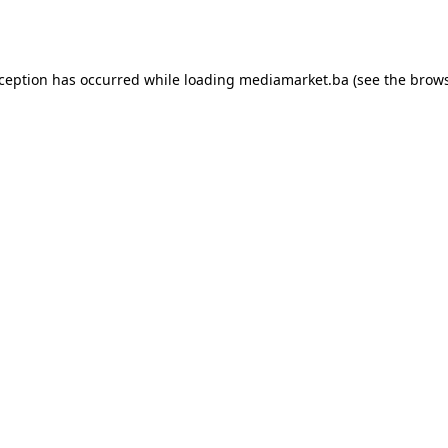
xception has occurred while loading
mediamarket.ba
(see the
brows