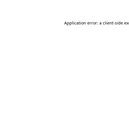
Application error: a
client
-side e