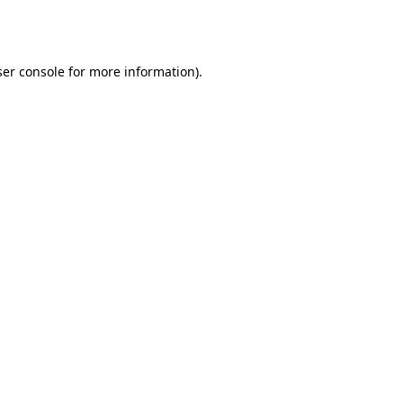
er console
for more information).