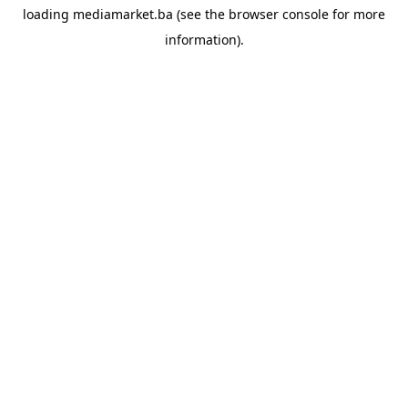
loading
mediamarket.ba
(see the
browser console
for more
information).