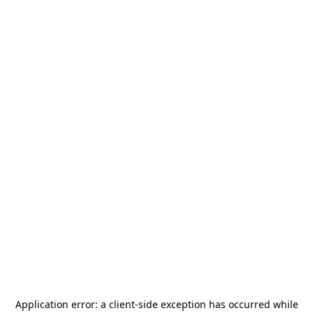
Application error: a
client
-side exception has occurred while