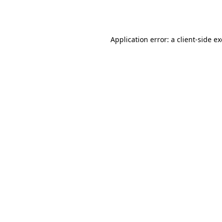
Application error: a
client
-side e