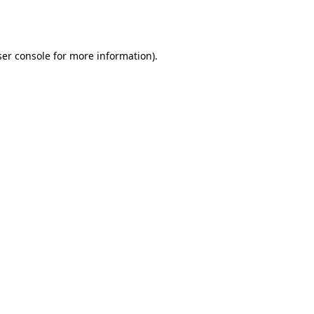
er console
for more information).