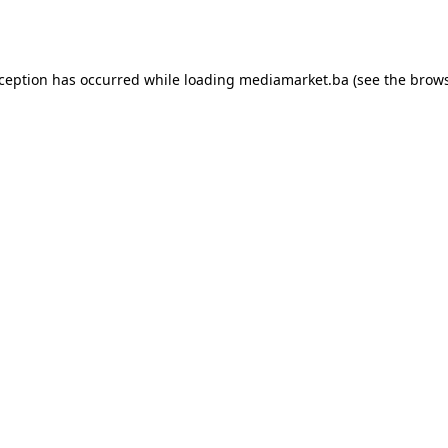
xception has occurred while loading
mediamarket.ba
(see the
brows